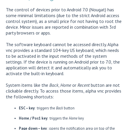
The control of devices prior to Android 7.0 (Nougat) has
some minimal limitations (due to the strict Android access
control system), as a small price for not having to root the
device. Minor issues are reported in combination with 3rd
party browsers or apps.
The software keyboard cannot be accessed directly. Alpha
vnc provides a standard 104-key US keyboard, which needs
to be activated in the input methods of the system
settings. If the device is running on Android prior to 7.0, the
application will detect it and automatically ask you to
activate the built-in keyboard.
System items like the
Back
,
Home
or
Recent
button are not
clickable directly. To access those items, alpha vnc provides
the following shortcuts:
ESC – key
: triggers the
Back
button
Home / Pos1 key
: triggers the
Home
key
Page down – key
: opens the notification area on top of the