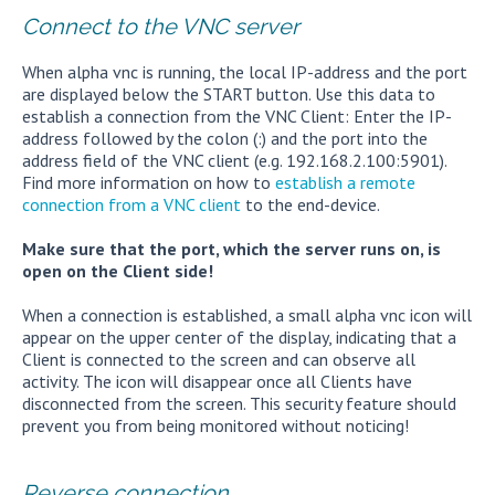
Connect to the VNC server
When alpha vnc is running, the local IP-address and the port
are displayed below the START button. Use this data to
establish a connection from the VNC Client: Enter the IP-
address followed by the colon (:) and the port into the
address field of the VNC client (e.g. 192.168.2.100:5901).
Find more information on how to
establish a remote
connection from a VNC client
to the end-device.
Make sure that the port, which the server runs on, is
open on the Client side!
When a connection is established, a small alpha vnc icon will
appear on the upper center of the display, indicating that a
Client is connected to the screen and can observe all
activity. The icon will disappear once all Clients have
disconnected from the screen. This security feature should
prevent you from being monitored without noticing!
Reverse connection