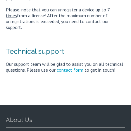
Please, note that
you can unregister a device up to 7
times
from a license! After the maximum number of
unregistrations is exceeded, you need to contact our
support.
Technical support
Our support team will be glad to assist you on all technical
questions. Please use our
contact form
to get in touch!
About Us