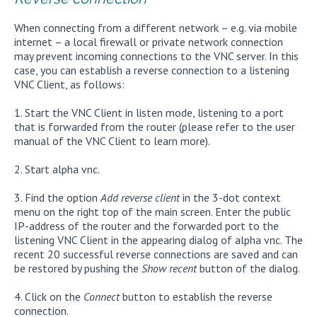
When connecting from a different network – e.g. via mobile
internet – a local firewall or private network connection
may prevent incoming connections to the VNC server. In this
case, you can establish a reverse connection to a listening
VNC Client, as follows:
1. Start the VNC Client in listen mode, listening to a port
that is forwarded from the router (please refer to the user
manual of the VNC Client to learn more).
2. Start alpha vnc.
3. Find the option
Add reverse client
in the 3-dot context
menu on the right top of the main screen. Enter the public
IP-address of the router and the forwarded port to the
listening VNC Client in the appearing dialog of alpha vnc. The
recent 20 successful reverse connections are saved and can
be restored by pushing the
Show recent
button of the dialog.
4. Click on the
Connect
button to establish the reverse
connection.