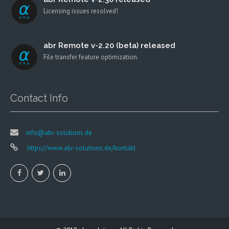
Licensing issues resolved!
abr Remote v-2.20 (beta) released
File transfer feature optimization.
Contact Info
info@abr-solutions.de
https://www.abr-solutions.de/kontakt