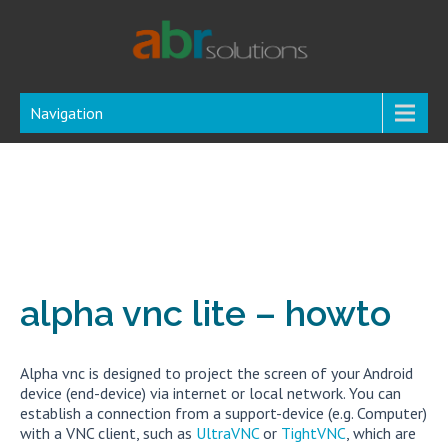
Navigation
alpha vnc lite – howto
Alpha vnc is designed to project the screen of your Android
device (end-device) via internet or local network. You can
establish a connection from a support-device (e.g. Computer)
with a VNC client, such as
UltraVNC
or
TightVNC
, which are