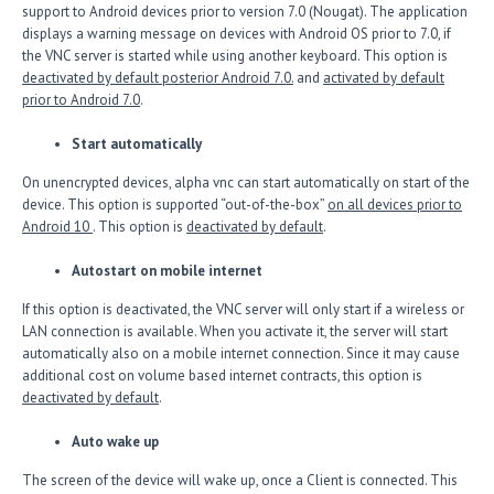
support to Android devices prior to version 7.0 (Nougat). The application
displays a warning message on devices with Android OS prior to 7.0, if
the VNC server is started while using another keyboard. This option is
deactivated by default posterior Android 7.0.
and
activated by default
prior to Android 7.0
.
Start automatically
On unencrypted devices, alpha vnc can start automatically on start of the
device. This option is supported “out-of-the-box”
on all devices prior to
Android 10
. This option is
deactivated by default
.
Autostart on mobile internet
If this option is deactivated, the VNC server will only start if a wireless or
LAN connection is available. When you activate it, the server will start
automatically also on a mobile internet connection. Since it may cause
additional cost on volume based internet contracts, this option is
deactivated by default
.
Auto wake up
The screen of the device will wake up, once a Client is connected. This