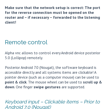
Make sure that the network setup is correct: The port
for the reverse connection must be opened on the
router and – if necessary – forwarded to the listening
client!
Remote control
Alpha vnc allows to control every Android device posterior
5.0 (Lollipop) remotely.
Posterior Android 7.0 (Nougat), the software keyboard is
accessible directly and all systems items are clickable! A
pointer device (such as a computer mouse) can be used to
point & click
. The mouse wheel can be used to
scroll up &
down
. One finger
swipe gestures
are supported.
Keyboard input – Clickable items – Prior to
Android 7.0 (Nougat)