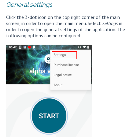
General settings
Click the 3-dot icon on the top right corner of the main
screen, in order to open the main menu. Select
Settings
in
order to open the general settings of the application. The
following options can be configured: