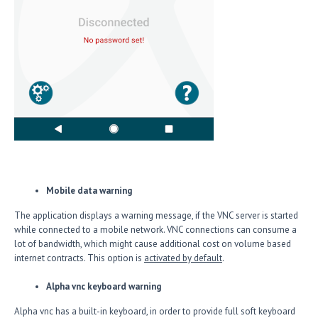
Mobile data warning
The application displays a warning message, if the VNC server is started
while connected to a mobile network. VNC connections can consume a
lot of bandwidth, which might cause additional cost on volume based
internet contracts. This option is
activated by default
.
Alpha vnc keyboard warning
Alpha vnc has a built-in keyboard, in order to provide full soft keyboard