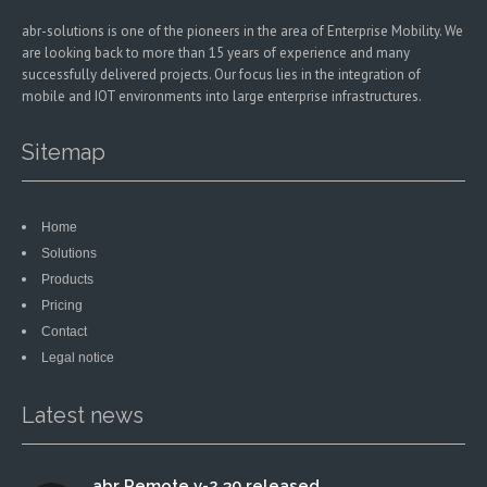
abr-solutions is one of the pioneers in the area of Enterprise Mobility. We
are looking back to more than 15 years of experience and many
successfully delivered projects. Our focus lies in the integration of
mobile and IOT environments into large enterprise infrastructures.
Sitemap
Home
Solutions
Products
Pricing
Contact
Legal notice
Latest news
abr Remote v-2.30 released