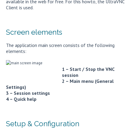
available in the web for free. For this howto, the UltraVNC
Client is used.
Screen elements
The application main screen consists of the following
elements:
1 – Start / Stop the VNC
session
2 – Main menu (General
Settings)
3 – Session settings
4 – Quick help
Setup & Configuration