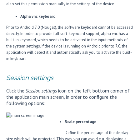
also set this permission manually in the settings of the device.
Alpha vnc keyboard
Prior to Android 7.0 (Nougat), the software keyboard cannot be accessed
directly. In order to provide full soft-keyboard support, alpha vnc has a
built-in keyboard, which needs to be activated in the input methods of
the system settings. If the device is running on Android prior to 7.0, the
application will detect it and automatically ask you to activate the built-
in keyboard.
Session settings
Click the
Session settings
icon on the left bottom corner of
the application main screen, in order to configure the
following options:
Scale percentage
Define the percentage of the display
size which will be projected. This way, you can avoid e.g. displaying a