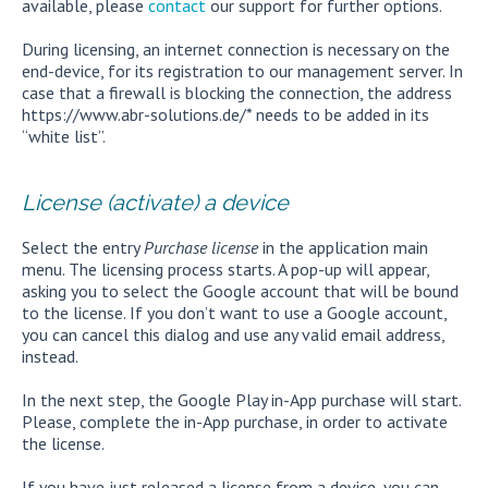
available, please
contact
our support for further options.
During licensing, an internet connection is necessary on the
end-device, for its registration to our management server. In
case that a firewall is blocking the connection, the address
https://www.abr-solutions.de/* needs to be added in its
“white list”.
License (activate) a device
Select the entry
Purchase license
in the application main
menu. The licensing process starts. A pop-up will appear,
asking you to select the Google account that will be bound
to the license. If you don’t want to use a Google account,
you can cancel this dialog and use any valid email address,
instead.
In the next step, the Google Play in-App purchase will start.
Please, complete the in-App purchase, in order to activate
the license.
If you have just released a license from a device, you can