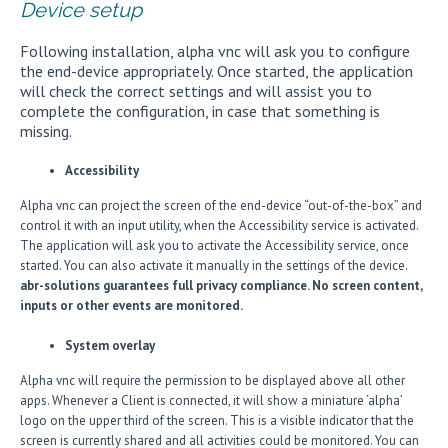
Device setup
Following installation, alpha vnc will ask you to configure
the end-device appropriately. Once started, the application
will check the correct settings and will assist you to
complete the configuration, in case that something is
missing.
Accessibility
Alpha vnc can project the screen of the end-device “out-of-the-box” and
control it with an input utility, when the Accessibility service is activated.
The application will ask you to activate the Accessibility service, once
started. You can also activate it manually in the settings of the device.
abr-solutions guarantees full privacy compliance. No screen content,
inputs or other events are monitored.
System overlay
Alpha vnc will require the permission to be displayed above all other
apps. Whenever a Client is connected, it will show a miniature ‘alpha’
logo on the upper third of the screen. This is a visible indicator that the
screen is currently shared and all activities could be monitored. You can