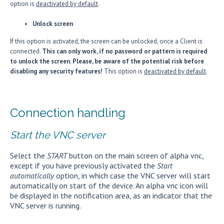
option is
deactivated by default
.
Unlock screen
If this option is activated, the screen can be unlocked, once a Client is
connected.
This can only work, if no password or pattern is required
to unlock the screen. Please, be aware of the potential risk before
disabling any security features!
This option is
deactivated by default
.
Connection handling
Start the VNC server
Select the
START
button on the main screen of alpha vnc,
except if you have previously activated the
Start
automatically
option, in which case the VNC server will start
automatically on start of the device. An alpha vnc icon will
be displayed in the notification area, as an indicator that the
VNC server is running.