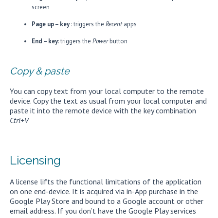
screen
Page up – key
: triggers the
Recent
apps
End – key
: triggers the
Power
button
Copy & paste
You can copy text from your local computer to the remote
device. Copy the text as usual from your local computer and
paste it into the remote device with the key combination
Ctrl+V
Licensing
A license lifts the functional limitations of the application
on one end-device. It is acquired via in-App purchase in the
Google Play Store and bound to a Google account or other
email address. If you don’t have the Google Play services