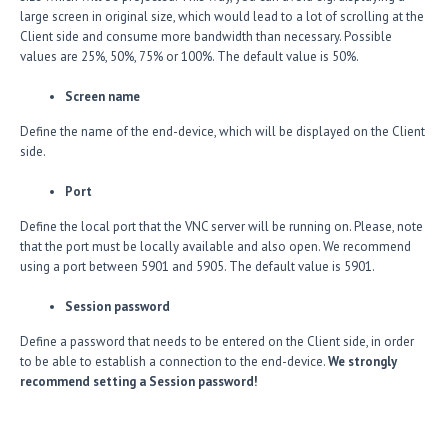
large screen in original size, which would lead to a lot of scrolling at the
Client side and consume more bandwidth than necessary. Possible
values are 25%, 50%, 75% or 100%. The default value is 50%.
Screen name
Define the name of the end-device, which will be displayed on the Client
side.
Port
Define the local port that the VNC server will be running on. Please, note
that the port must be locally available and also open. We recommend
using a port between 5901 and 5905. The default value is 5901.
Session password
Define a password that needs to be entered on the Client side, in order
to be able to establish a connection to the end-device.
We strongly
recommend setting a Session password!