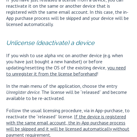
reactivate it on the same or another device that is
registered with the same email account. In this case, the in-
App purchase process will be skipped and your device will be
licensed automatically.
Unlicense (deactivate) a device
If you wish to use alpha vnc on another device (e.g. when
you have just bought a new handset) or before
updating/resetting the OS of the existing device,
you need
to unregister it from the license beforehand
!
In the main menu of the application, choose the entry
Unregister device
. The license will be “released” and become
available to be re-activated.
Follow the usual licensing procedure, via in App-purchase, to
reactivate the “released” license.
If the device is registered
with the same email account, the in-App purchase process
will be skipped and it will be licensed automatically without
payment requirement.