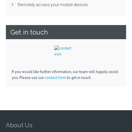
Remotely access your mobile devices
Get in touch
If you would like further information, our team will happily assist
you. Please use our
contact form
to get in touch.
About Us