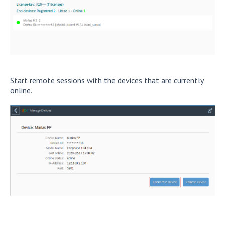
Start remote sessions with the devices that are currently
online.