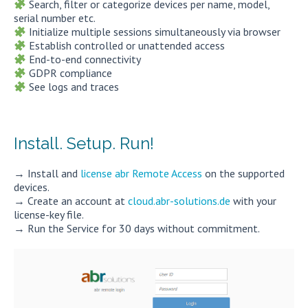
Search, filter or categorize devices per name, model,
serial number etc.
Initialize multiple sessions simultaneously via browser
Establish controlled or unattended access
End-to-end connectivity
GDPR compliance
See logs and traces
Install. Setup. Run!
→ Install and
license abr Remote Access
on the supported
devices.
→ Create an account at
cloud.abr-solutions.de
with your
license-key file.
→ Run the Service for 30 days without commitment.