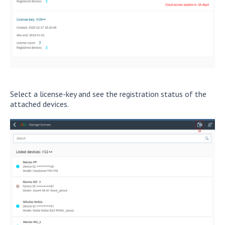
Select a license-key and see the registration status of the
attached devices.