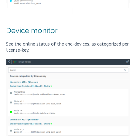
Device monitor
See the online status of the end-devices, as categorized per
license-key.