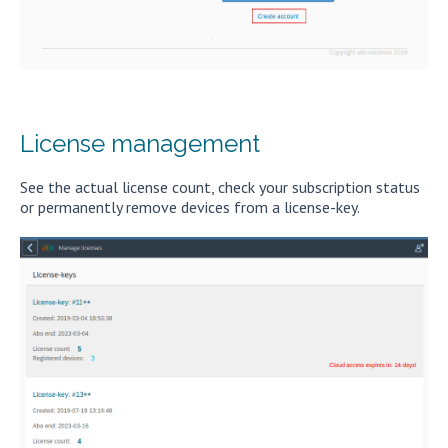
License management
See the actual license count, check your subscription status
or permanently remove devices from a license-key.