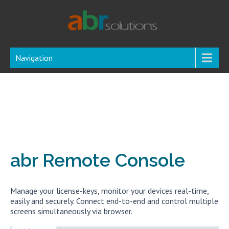
Navigation
abr Remote Console
Manage your license-keys, monitor your devices real-time,
easily and securely. Connect end-to-end and control multiple
screens simultaneously via browser.