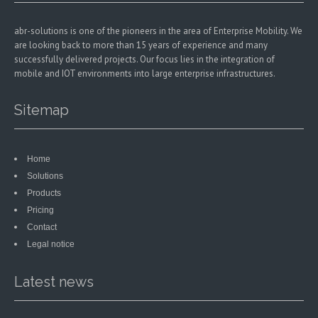
abr-solutions is one of the pioneers in the area of Enterprise Mobility. We
are looking back to more than 15 years of experience and many
successfully delivered projects. Our focus lies in the integration of
mobile and IOT environments into large enterprise infrastructures.
Sitemap
Home
Solutions
Products
Pricing
Contact
Legal notice
Latest news