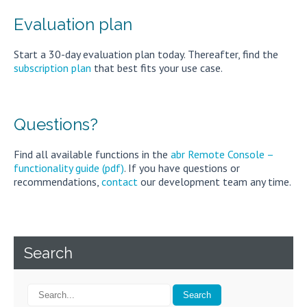
Evaluation plan
Start a 30-day evaluation plan today. Thereafter, find the
subscription plan
that best fits your use case.
Questions?
Find all available functions in the
abr Remote Console –
functionality guide (pdf)
. If you have questions or
recommendations,
contact
our development team any time.
Search