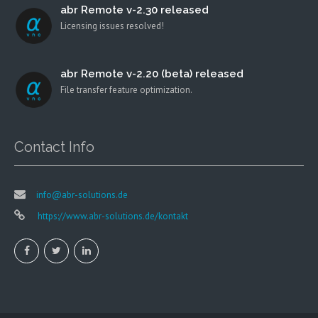
abr Remote v-2.30 released
Licensing issues resolved!
abr Remote v-2.20 (beta) released
File transfer feature optimization.
Contact Info
info@abr-solutions.de
https://www.abr-solutions.de/kontakt