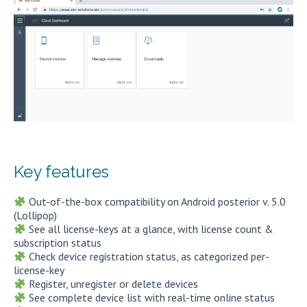
Key features
Out-of-the-box compatibility on Android posterior v. 5.0
(Lollipop)
See all license-keys at a glance, with license count &
subscription status
Check device registration status, as categorized per-
license-key
Register, unregister or delete devices
See complete device list with real-time online status