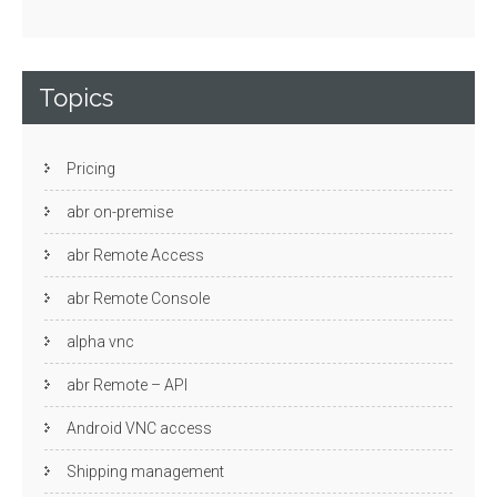
Topics
Pricing
abr on-premise
abr Remote Access
abr Remote Console
alpha vnc
abr Remote – API
Android VNC access
Shipping management