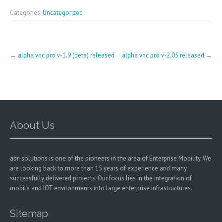
Categories:
Uncategorized
Post
←
alpha vnc pro v-1.9 (beta) released
alpha vnc pro v-2.05 released
→
navigation
About Us
abr-solutions is one of the pioneers in the area of Enterprise Mobility. We
are looking back to more than 15 years of experience and many
successfully delivered projects. Our focus lies in the integration of
mobile and IOT environments into large enterprise infrastructures.
Sitemap