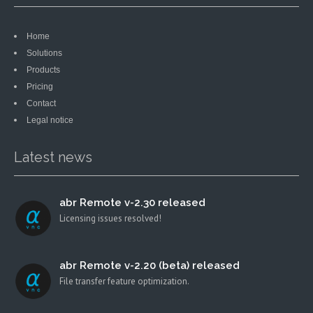
Home
Solutions
Products
Pricing
Contact
Legal notice
Latest news
abr Remote v-2.30 released
Licensing issues resolved!
abr Remote v-2.20 (beta) released
File transfer feature optimization.