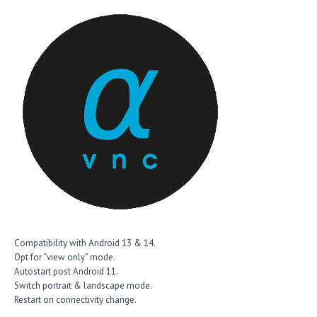
Compatibility with Android 13 & 14.
Opt for “view only” mode.
Autostart post Android 11.
Switch portrait & landscape mode.
Restart on connectivity change.