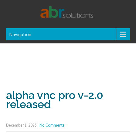
Navigation
alpha vnc pro v-2.0
released
December 1, 2023
|
No Comments